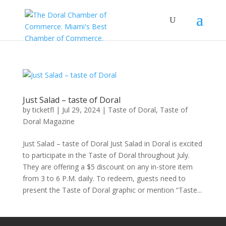
Just Salad – taste of Doral
by
ticketfl
|
Jul 29, 2024
|
Taste of Doral
,
Taste of
Doral Magazine
Just Salad – taste of Doral Just Salad in Doral is excited
to participate in the Taste of Doral throughout July.
They are offering a $5 discount on any in-store item
from 3 to 6 P.M. daily. To redeem, guests need to
present the Taste of Doral graphic or mention “Taste...