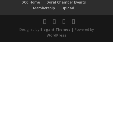
DCC Home
Doral Chamber Events
Membership
Upload
Designed by
Elegant Themes
| Powered by
WordPress