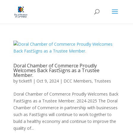
Doral Chamber of Commerce Proudly
Welcomes Back FastSigns as a Trustee
Member.
by
ticketfl
|
Oct 9, 2024
|
DCC Members
,
Trustees
Doral Chamber of Commerce Proudly Welcomes Back
FastSigns as a Trustee Member. 2024-2025 The Doral
Chamber of Commerce in partnership with businesses
such as FastSigns will continue to work together to
build a healthy economy and continue to improve the
quality of...