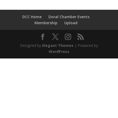
DCC Home
Doral Chamber Events
Membership
Upload
Designed by
Elegant Themes
| Powered by
WordPress