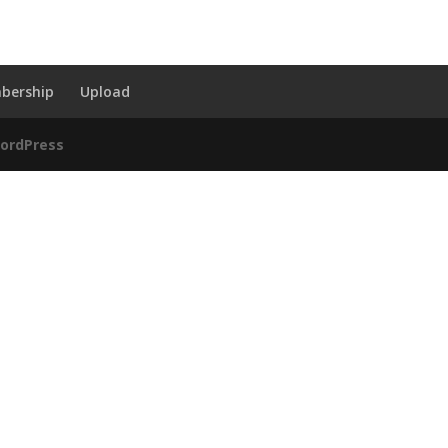
bership
Upload
ordPress