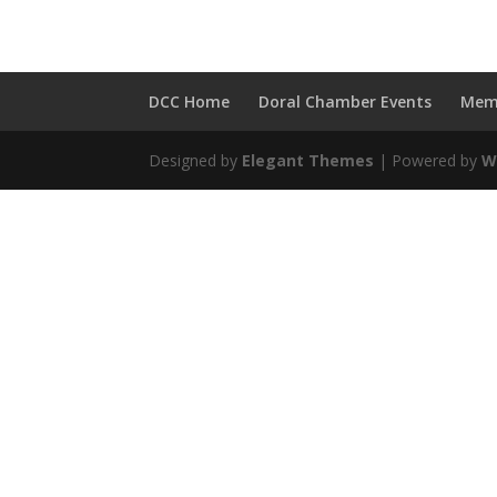
DCC Home
Doral Chamber Events
Mem
Designed by
Elegant Themes
| Powered by
W