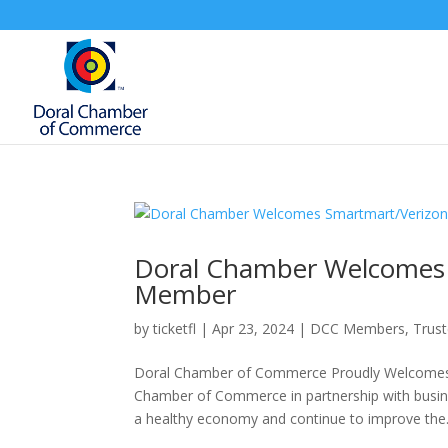
Doral Chamber Welcomes 
Member
by
ticketfl
|
Apr 23, 2024
|
DCC Members
,
Trus
Doral Chamber of Commerce Proudly Welcomes 
Chamber of Commerce in partnership with busine
a healthy economy and continue to improve the.