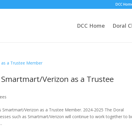
DCC Hom
DCC Home
Doral 
Smartmart/Verizon as a Trustee
tees
Smartmart/Verizon as a Trustee Member. 2024-2025 The Doral
sses such as Smartmart/Verizon will continue to work together to bu
..