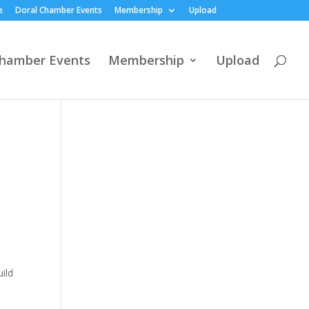
e
Doral Chamber Events
Membership
Upload
Chamber Events
Membership
Upload
ild