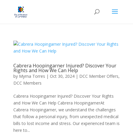
Cabrera Hoopingarner Injured? Discover Your
Rights and How We Can Help
by
Myrna Torres
|
Oct 30, 2024
|
DCC Member Offers
,
DCC Members
Cabrera Hoopingarner Injured? Discover Your Rights
and How We Can Help Cabrera HoopingarnerAt
Cabrera Hoopingarner, we understand the challenges
that follow a personal injury, from unexpected medical
bills to lost income and stress. Our experienced team is
here to...