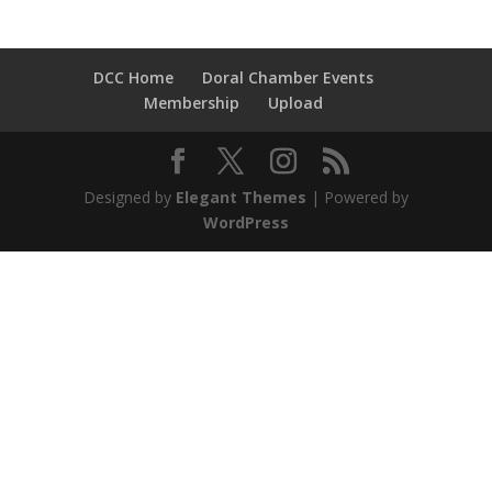
DCC Home
Doral Chamber Events
Membership
Upload
Designed by
Elegant Themes
| Powered by
WordPress