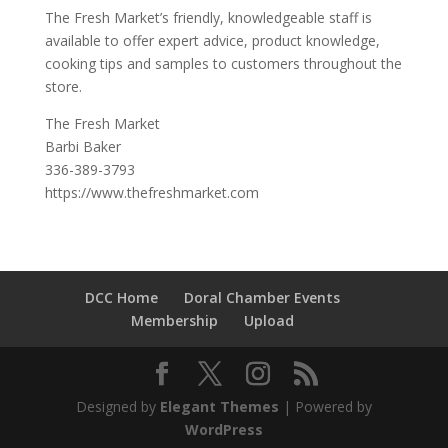
The Fresh Market’s friendly, knowledgeable staff is
available to offer expert advice, product knowledge,
cooking tips and samples to customers throughout the
store.
The Fresh Market
Barbi Baker
336-389-3793
https://www.thefreshmarket.com
DCC Home
Doral Chamber Events
Membership
Upload
Designed by
Elegant Themes
| Powered by
WordPress