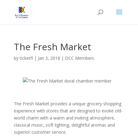
The Fresh Market
by
ticketfl
|
Jan 3, 2018
|
DCC Members
The Fresh Market provides a unique grocery shopping
experience with stores that are designed to evoke old-
world charm with a warm and inviting atmosphere,
class
ical music, soft lighting, delightful aromas and
superior customer service.