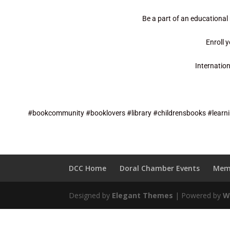
Be a part of an educational
Enroll 
Internatio
#bookcommunity #booklovers #library #childrensbooks #learni
DCC Home
Doral Chamber Events
Mem
Designed by
Elegant Themes
| Powered by
W