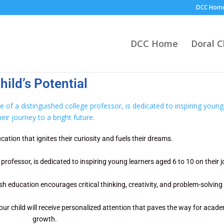
DCC Hom
DCC Home
Doral 
ild’s Potential
cation that ignites their curiosity and fuels their dreams.
rofessor, is dedicated to inspiring young learners aged 6 to 10 on their j
h education encourages critical thinking, creativity, and problem-solving s
our child will receive personalized attention that paves the way for aca
growth.