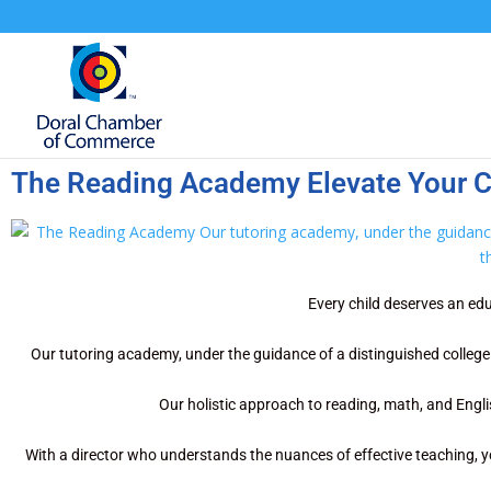
The Reading Academy Elevate Your Ch
Every child deserves an edu
Our tutoring academy, under the guidance of a distinguished college p
Our holistic approach to reading, math, and Englis
With a director who understands the nuances of effective teaching, y