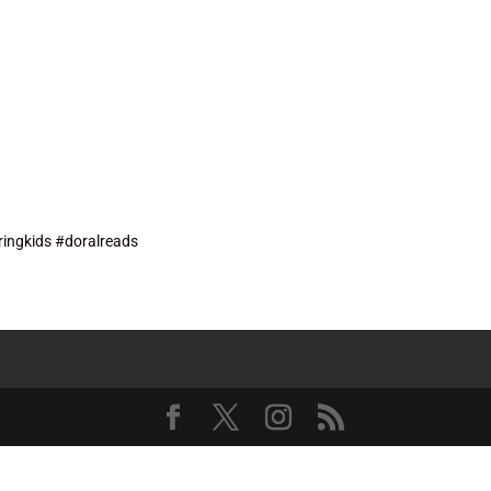
ingkids #doralreads