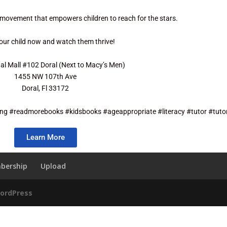
 movement that empowers children to reach for the stars.
your child now and watch them thrive!
nal Mall #102 Doral (Next to Macy’s Men)
1455 NW 107th Ave
Doral, Fl 33172
ng #readmorebooks #kidsbooks #ageappropriate #literacy #tutor #tutor
Learn More
bership
Upload
ordPress