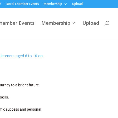
e
Doral Chamber Events
Membership
Upload
Chamber Events
Membership
Upload
ourney to a bright future.
kills.
demic success and personal