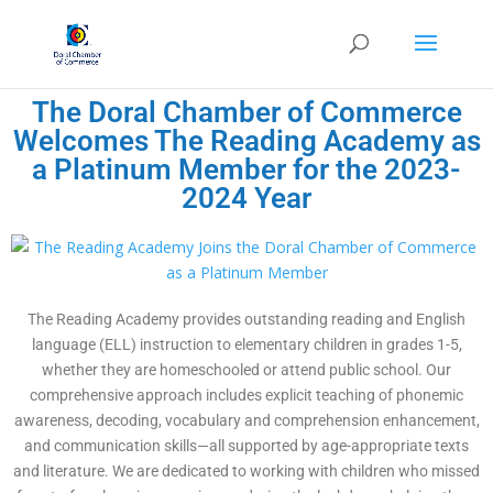
The Doral Chamber of Commerce
Welcomes The Reading Academy as
a Platinum Member for the 2023-
2024 Year
The Reading Academy provides outstanding reading and English
language (ELL) instruction to elementary children in grades 1-5,
whether they are homeschooled or attend public school. Our
comprehensive approach includes explicit teaching of phonemic
awareness, decoding, vocabulary and comprehension enhancement,
and communication skills—all supported by age-appropriate texts
and literature. We are dedicated to working with children who missed