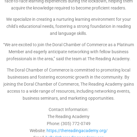
face-to-face learning experiences during the lockdown, helping them
acquire the knowledge required to become proficient readers.
We specialize in creating a nurturing learning environment for your
child’s educational needs, fostering a strong foundation in reading
and language skills.
“We are excited to join the Doral Chamber of Commerce as a Platinum
Member and eagerly anticipate networking with fellow business
professionals in the area,” said the team at The Reading Academy.
The Doral Chamber of Commerce is committed to promoting local
businesses and fostering economic growth in the community. By
joining the Doral Chamber of Commerce, The Reading Academy gains
access to a wide range of resources, including networking events,
business seminars, and marketing opportunities.
Contact Information:
The Reading Academy
Phone: (305) 772-0749
Website:
https://thereadingacademy.org/