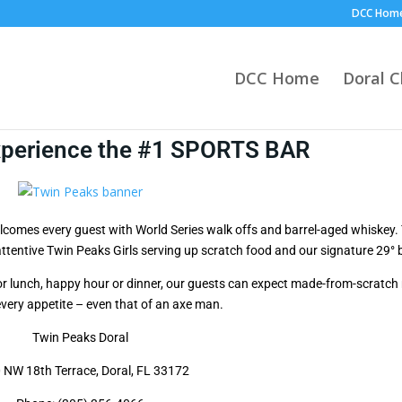
DCC Hom
DCC Home
Doral 
xperience the #1 SPORTS BAR
lcomes every guest with World Series walk offs and barrel-aged whiskey. 
 attentive Twin Peaks Girls serving up scratch food and our signature 29° 
or lunch, happy hour or dinner, our guests can expect made-from-scratch
every appetite – even that of an axe man.
Twin Peaks Doral
 NW 18th Terrace, Doral, FL 33172