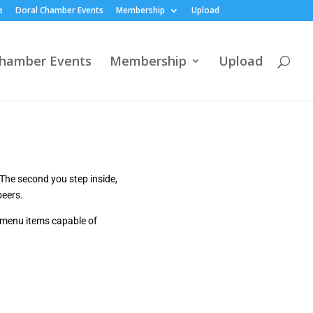
e
Doral Chamber Events
Membership
Upload
Chamber Events
Membership
Upload
The second you step inside,
beers.
 menu items capable of