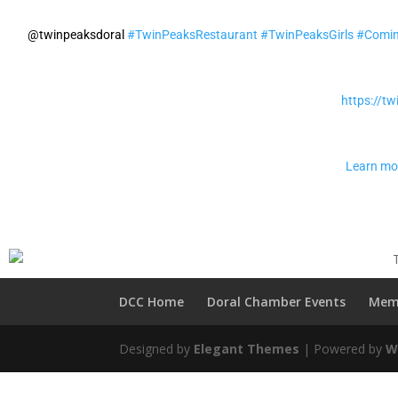
@twinpeaksdoral
#TwinPeaksRestaurant
#TwinPeaksGirls
#Comi
https://t
Learn mo
DCC Home
Doral Chamber Events
Mem
Designed by
Elegant Themes
| Powered by
W