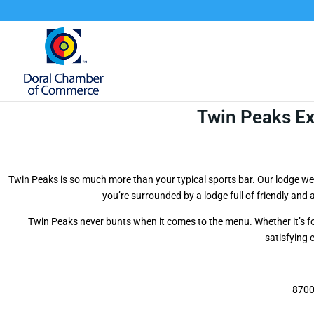
Twin Peaks E
Twin Peaks is so much more than your typical sports bar. Our lodge we
you’re surrounded by a lodge full of friendly and
Twin Peaks never bunts when it comes to the menu. Whether it’s f
satisfying 
8700