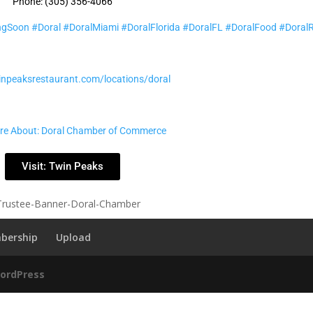
Phone: (305) 356-4066
ngSoon
#Doral
#DoralMiami
#DoralFlorida
#DoralFL
#DoralFood
#Doral
winpeaksrestaurant.com/locations/doral
re About: Doral Chamber of Commerce
Visit: Twin Peaks
bership
Upload
ordPress