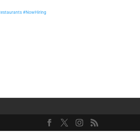
Restaurants
#NowHiring