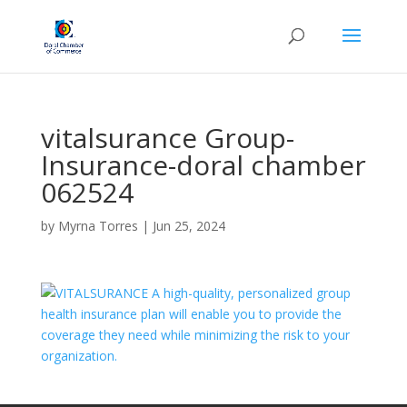
vitalsurance Group-
Insurance-doral chamber
062524
by
Myrna Torres
|
Jun 25, 2024