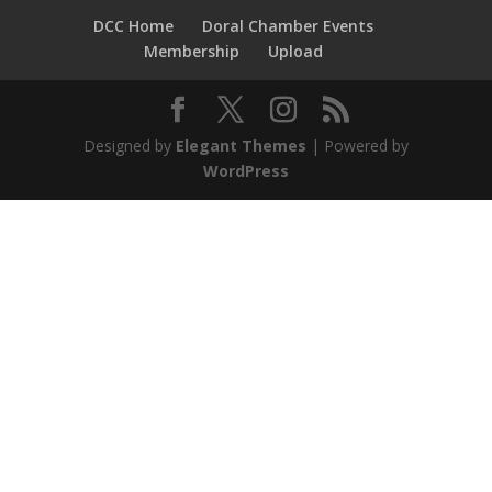
DCC Home
Doral Chamber Events
Membership
Upload
Designed by
Elegant Themes
| Powered by
WordPress