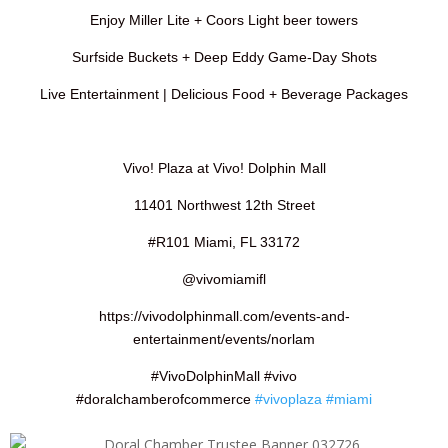
Enjoy Miller Lite + Coors Light beer towers
Surfside Buckets + Deep Eddy Game-Day Shots
Live Entertainment | Delicious Food + Beverage Packages
Vivo! Plaza at Vivo! Dolphin Mall
11401 Northwest 12th Street
#R101 Miami, FL 33172
@vivomiamifl
https://vivodolphinmall.com/events-and-
entertainment/events/norlam
#VivoDolphinMall #vivo
#doralchamberofcommerce
#vivoplaza
#miami