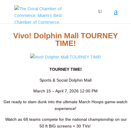
Vivo! Dolphin Mall TOURNEY
TIME!
TOURNEY TIME!
Sports & Social Dolphin Mall
March 15 – April 7, 2026 12:00 PM
Get ready to slam dunk into the ultimate March Hoops game-watch
experience!
Watch as 68 teams compete for the national championship on our
50 ft BIG screens + 30 TVs!