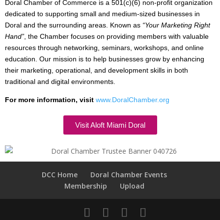
Doral Chamber of Commerce is a 501(c)(6) non-profit organization
dedicated to supporting small and medium-sized businesses in
Doral and the surrounding areas. Known as
“Your Marketing Right
Hand”
, the Chamber focuses on providing members with valuable
resources through networking, seminars, workshops, and online
education. Our mission is to help businesses grow by enhancing
their marketing, operational, and development skills in both
traditional and digital environments.
For more information, visit
www.DoralChamber.org
Visit Aloft Miami Doral
DCC Home
Doral Chamber Events
Membership
Upload