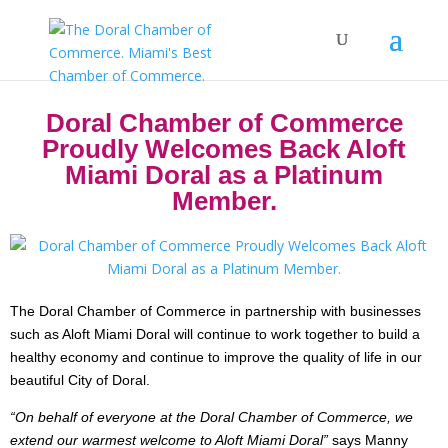
Doral Chamber of Commerce
Proudly Welcomes Back Aloft
Miami Doral as a Platinum
Member.
The Doral Chamber of Commerce in partnership with businesses
such as Aloft Miami Doral will continue to work together to build a
healthy economy and continue to improve the quality of life in our
beautiful City of Doral.
“On behalf of everyone at the Doral Chamber of Commerce, we
extend our warmest welcome to Aloft Miami Doral”
says Manny