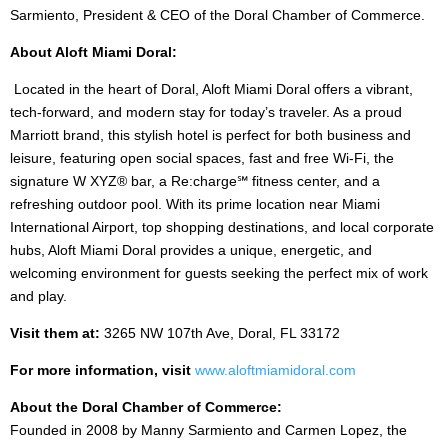
Sarmiento, President & CEO of the Doral Chamber of Commerce.
About Aloft Miami Doral:
Located in the heart of Doral, Aloft Miami Doral offers a vibrant,
tech-forward, and modern stay for today’s traveler. As a proud
Marriott brand, this stylish hotel is perfect for both business and
leisure, featuring open social spaces, fast and free Wi-Fi, the
signature W XYZ® bar, a Re:charge℠ fitness center, and a
refreshing outdoor pool. With its prime location near Miami
International Airport, top shopping destinations, and local corporate
hubs, Aloft Miami Doral provides a unique, energetic, and
welcoming environment for guests seeking the perfect mix of work
and play.
Visit them at:
3265 NW 107th Ave, Doral, FL 33172
For more information, visit
www.aloftmiamidoral.com
About the Doral Chamber of Commerce:
Founded in 2008 by Manny Sarmiento and Carmen Lopez, the