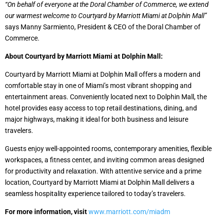
“On behalf of everyone at the Doral Chamber of Commerce, we extend
our warmest welcome to Courtyard by Marriott Miami at Dolphin Mall”
says Manny Sarmiento, President & CEO of the Doral Chamber of
Commerce.
About Courtyard by Marriott Miami at Dolphin Mall:
Courtyard by Marriott Miami at Dolphin Mall offers a modern and
comfortable stay in one of Miami’s most vibrant shopping and
entertainment areas. Conveniently located next to Dolphin Mall, the
hotel provides easy access to top retail destinations, dining, and
major highways, making it ideal for both business and leisure
travelers.
Guests enjoy well-appointed rooms, contemporary amenities, flexible
workspaces, a fitness center, and inviting common areas designed
for productivity and relaxation. With attentive service and a prime
location, Courtyard by Marriott Miami at Dolphin Mall delivers a
seamless hospitality experience tailored to today’s travelers.
For more information, visit
www.marriott.com/miadm