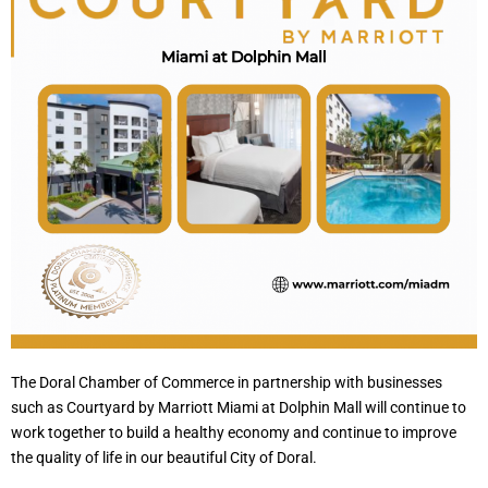
The Doral Chamber of Commerce in partnership with businesses
such as Courtyard by Marriott Miami at Dolphin Mall will continue to
work together to build a healthy economy and continue to improve
the quality of life in our beautiful City of Doral.