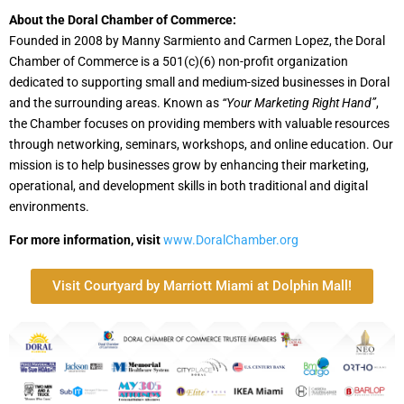
About the Doral Chamber of Commerce:
Founded in 2008 by Manny Sarmiento and Carmen Lopez, the Doral
Chamber of Commerce is a 501(c)(6) non-profit organization
dedicated to supporting small and medium-sized businesses in Doral
and the surrounding areas. Known as
“Your Marketing Right Hand”
,
the Chamber focuses on providing members with valuable resources
through networking, seminars, workshops, and online education. Our
mission is to help businesses grow by enhancing their marketing,
operational, and development skills in both traditional and digital
environments.
For more information, visit
www.DoralChamber.org
Visit Courtyard by Marriott Miami at Dolphin Mall!