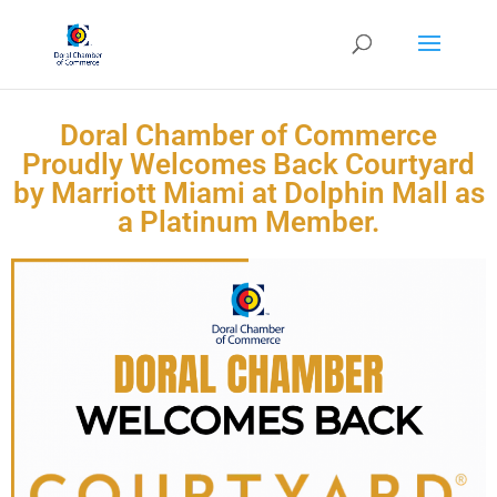
Doral Chamber of Commerce
Proudly Welcomes Back Courtyard
by Marriott Miami at Dolphin Mall as
a Platinum Member.