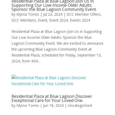
Residential Plaza at Blue Lagoon Join Us in
Supporting Our Low-Income Older Adults:
Sponsor the Blue Lagoon Community Event.
by
Myrna Torres
|
Jul 23, 2024
|
DCC Member Offers
,
DCC Members
,
Event
,
Event 2024
,
Events 2024
Residential Plaza at Blue Lagoon Join Us in Supporting
Our Low-Income Older Adults: Sponsor the Blue
Lagoon Community Event. We are excited to announce
the upcoming Blue Lagoon Community Event at
Residential Plaza, scheduled for Friday, September 13,
2024, from 4:00...
Residential Plaza at Blue Lagoon Discover
Exceptional Care for Your Loved One.
by
Myrna Torres
|
Jun 18, 2024
|
Uncategorized