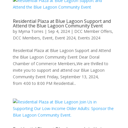
Residential Plaza at Blue Lagoon Support and
Attend the Blue Lagoon Community Event
by
Myrna Torres
|
Sep 4, 2024
|
DCC Member Offers
,
DCC Members
,
Event
,
Event 2024
,
Events 2024
Residential Plaza at Blue Lagoon Support and Attend
the Blue Lagoon Community Event Dear Doral
Chamber of Commerce Members,We are thrilled to
invite you to support and attend our Blue Lagoon
Community Event Friday, September 13, 2024,
from 4:00 to 8:00 PM Residential...