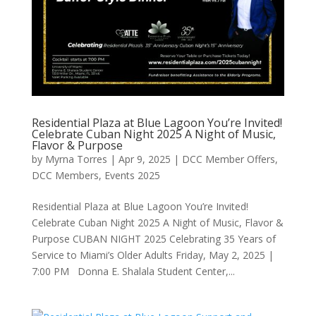
Residential Plaza at Blue Lagoon You’re Invited!
Celebrate Cuban Night 2025 A Night of Music,
Flavor & Purpose
by
Myrna Torres
|
Apr 9, 2025
|
DCC Member Offers
,
DCC Members
,
Events 2025
Residential Plaza at Blue Lagoon You’re Invited!
Celebrate Cuban Night 2025 A Night of Music, Flavor &
Purpose CUBAN NIGHT 2025 Celebrating 35 Years of
Service to Miami’s Older Adults Friday, May 2, 2025 |
7:00 PM Donna E. Shalala Student Center,...