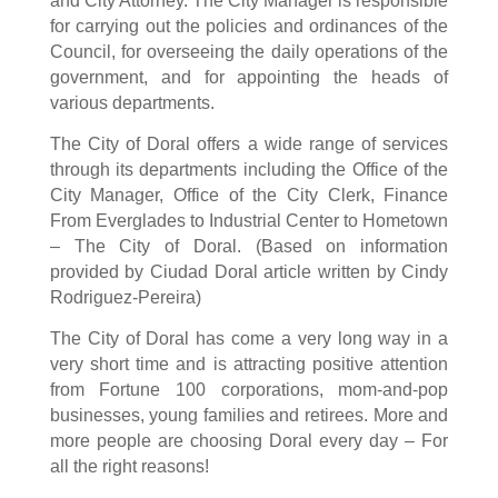
and City Attorney. The City Manager is responsible
for carrying out the policies and ordinances of the
Council, for overseeing the daily operations of the
government, and for appointing the heads of
various departments.
The City of Doral offers a wide range of services
through its departments including the Office of the
City Manager, Office of the City Clerk, Finance
From Everglades to Industrial Center to Hometown
– The City of Doral. (Based on information
provided by Ciudad Doral article written by Cindy
Rodriguez-Pereira)
The City of Doral has come a very long way in a
very short time and is attracting positive attention
from Fortune 100 corporations, mom-and-pop
businesses, young families and retirees. More and
more people are choosing Doral every day – For
all the right reasons!