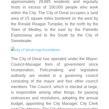
approximately 29,685 residents and regularly
hosts in excess of 100,000 people who work
within the City. The City of Doral occupies a land
area of 15 square miles bordered on the west by
the Ronald Reagan Turnpike, to the north by the
Town of Medley, to the east by the Palmetto
Expressway and to the South by the City of
Sweetwater.
The City of Doral has operated under the Mayor-
Council-Manager form of government since
incorporation. Policymaking and legislative
authority are vested in a governing council
consisting of the mayor and four other council
members. The Council, which is elected at large,
is responsible among other things, for passing
ordinances and resolutions, adopting the annual
budget, appointing the City Manager, City Clerk