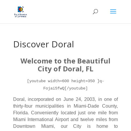
Discover Doral
Welcome to the Beau
tiful
City of Doral, FL
[youtube width=600 height=350 ]q-
Fojai5fwQ[/youtube]
Doral, incorporated on June 24, 2003, in one of
thirty-four municipalities in Miami-Dade County,
Florida. Conveniently located just one mile from
Miami International Airport and twelve miles from
Downtown Miami, our City is home to