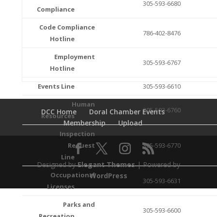
305-593-6680
Compliance
Code Compliance
786-402-8476
Hotline
Employment
305-593-6767
Hotline
Events Line
305-593-6610
Human
305-593-6760
DCC Home
Doral Chamber Events
Resources
Membership
Upload
Inspection
Request
305-593-6770
Line
Designed by
Elegant Themes
| Powered by
Occupational
WordPress
305-593-6631
Licenses
Parks and
305-593-6600
Recreation