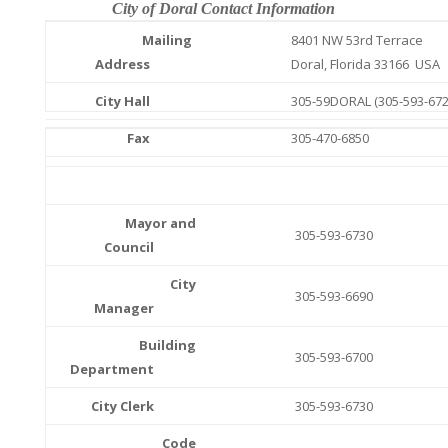
City of Doral Contact Information
Mailing
8401 NW 53rd Terrace
Address
Doral, Florida 33166 USA
City Hall
305-59DORAL (305-593-672
Fax
305-470-6850
Mayor and
305-593-6730
Council
City
305-593-6690
Manager
Building
305-593-6700
Department
City Clerk
305-593-6730
Code