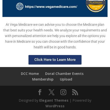
At Vega Medicare we can advise you to choose the Medicare plan
that best suits your health needs. We analyze your requirements and
with personalized attention we help you explore all the options you
have in Medicare so you can choose with the confidence that your
health will be in good hands.
Click Here to Learn More
DCC Home
Doral Chamber Events
Membership
Upload
Designed by
Elegant Themes
| Powered by
WordPress