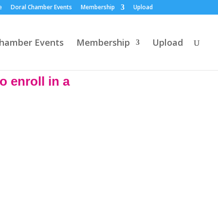
e
Doral Chamber Events
Membership
Upload
Chamber Events
Membership
Upload
 enroll in a
 the time to make a new
ions based on their health
ou to day at no cost. Se