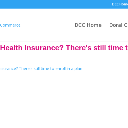
DCC Hom
DCC Home
Doral 
alth Insurance? There's still time to
The Health Experts Insurance
nuary 15, 2023. If you are not satisfied with your current plan this is
families are paying only $10 a month for health insurance.
because they’re helping people in their community make educated decis
 experience in our team Allow one our licensed health experts to help y
Habla Espanol!