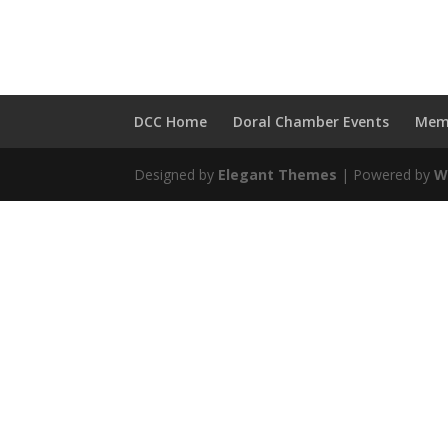
Call us at 1-
DCC Home
Doral Chamber Events
Mem
Designed by
Elegant Themes
| Powered by
W