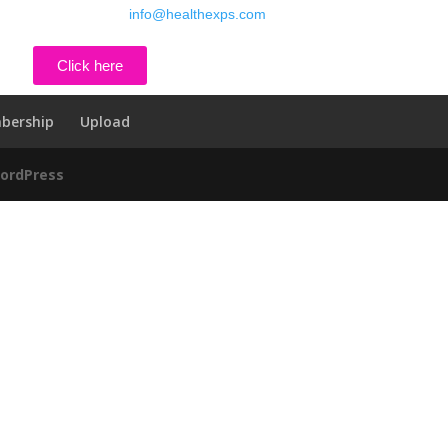
800-380-6821 , email
info@healthexps.com
Click here
bership
Upload
ordPress