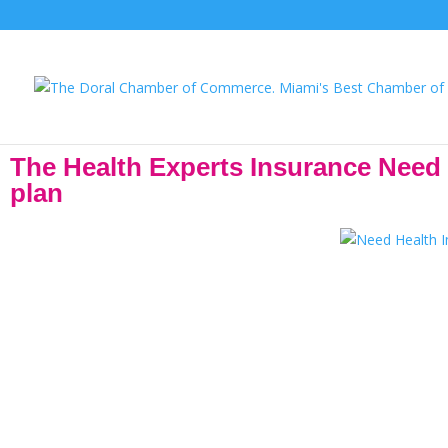
The Health Experts Insurance Need He
plan
Attention! The Open Enrollment Period has been extended until Ja
selection. On average, most 
The Health Experts Insurance agents are proud of the work they do 
needs- and that’s rewarding! We have agents with over 20 years of